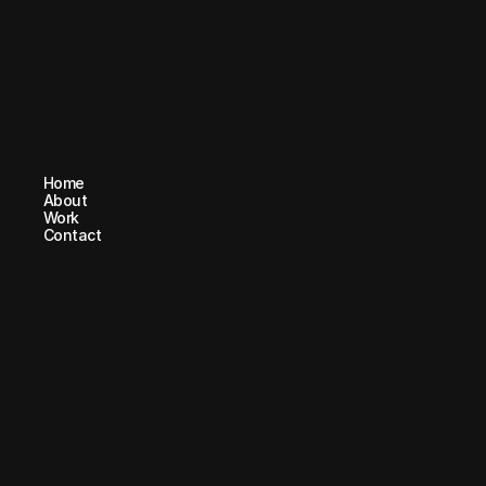
Home
Home
About
About
Work
Work
Contact
Contact