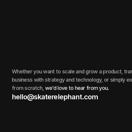
Whether you want to scale and grow a product, tr
business with strategy and technology, or simply ex
from scratch,
we’d love to hear from you.
hello@skaterelephant.com
hello@skaterelephant.com