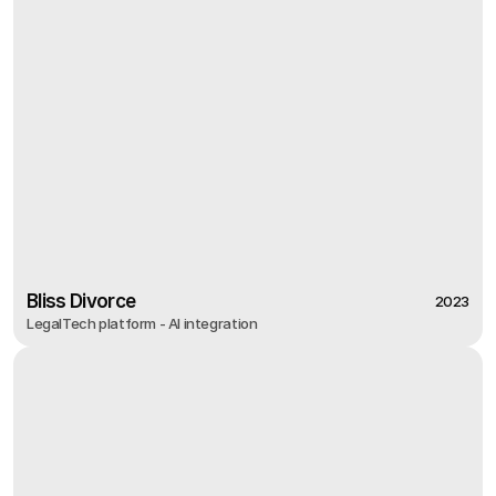
Bliss Divorce
2023
LegalTech platform - AI integration
2023
Bliss Divorce
LegalTech platform - AI integration