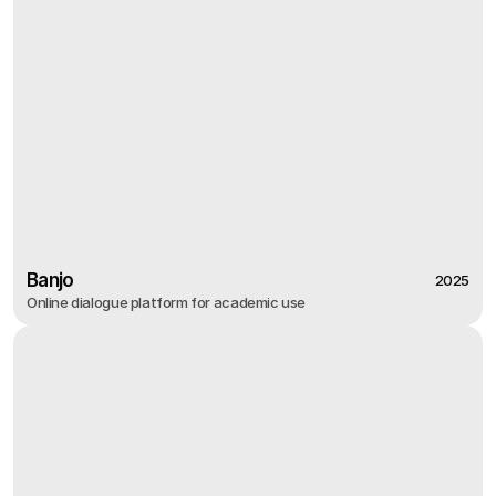
Banjo
2025
Online dialogue platform for academic use
2025
Banjo
Online dialogue platform for academic use