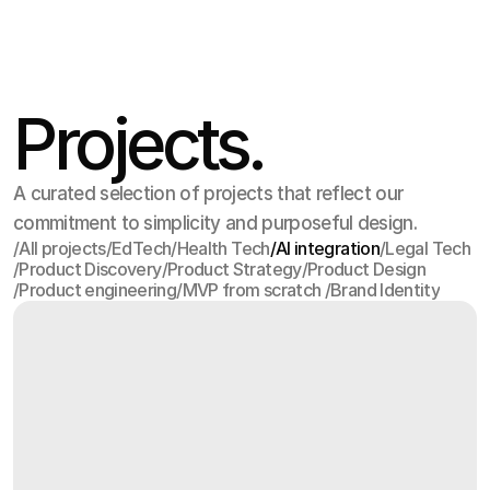
Projects.
A curated selection of projects that reflect our
commitment to simplicity and purposeful design.
/
All projects
/
EdTech
/
Health Tech
/
AI integration
/
Legal Tech
/
Product Discovery
/
Product Strategy
/
Product Design
All projects
EdTech
Health Tech
AI integration
Legal Tech
/
Product engineering
/
MVP from scratch 
/
Brand Identity
Product Discovery
Product Strategy
Product Design
Product engineering
MVP from scratch 
Brand Identity