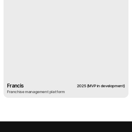
Francis
2025 (MVP in development)
Franchise management platform
2025 (MVP in development)
Francis
Franchise management platform